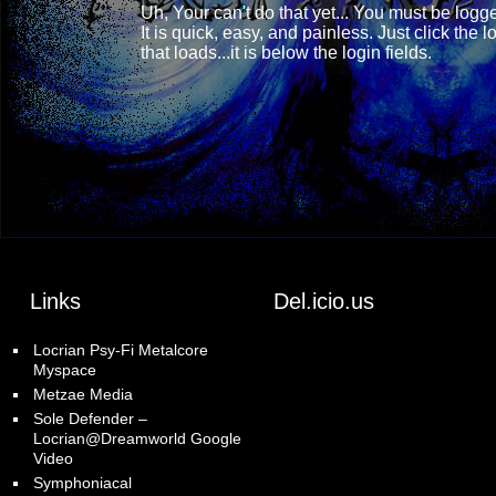
Uh, Your can't do that yet... You must be
logge
It is quick, easy, and painless. Just click the 
that loads...it is below the login fields.
Links
Del.icio.us
Locrian Psy-Fi Metalcore
Myspace
Metzae Media
Sole Defender –
Locrian@Dreamworld Google
Video
Symphoniacal