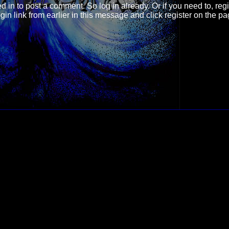
d in
to post a comment. So log in already. Or if you need to, regi
login link from earlier in this message and click register on the p