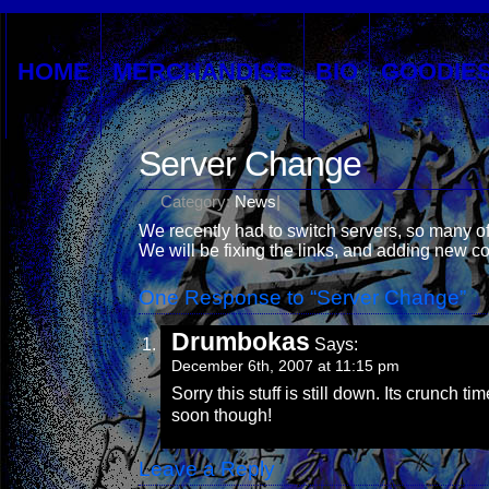
HOME
MERCHANDISE
BIO
GOODIE
Server Change
Category:
News
|
We recently had to switch servers, so many of
We will be fixing the links, and adding new 
One Response to “Server Change”
Drumbokas
Says:
December 6th, 2007 at 11:15 pm
Sorry this stuff is still down. Its crunch 
soon though!
Leave a Reply