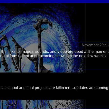
S
November 29th, 
 the links to images, sounds, and video are dead at the moment
content from recent and upcoming shows, in the next few weeks.
time at school and final projects are killin me…updates are coming