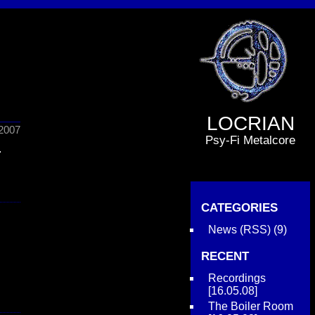
LOCRIAN
2007
Psy-Fi Metalcore
.
CATEGORIES
News
(
RSS
) (9)
RECENT
Recordings
[16.05.08]
The Boiler Room