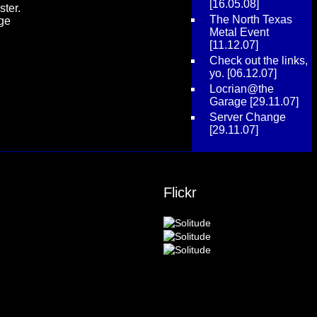
[16.05.08]
ster.
The North Texas
age
Metal Event
[11.12.07]
Check out the links,
yo.
[06.12.07]
Locrian@the
Garage
[29.11.07]
Server Change
[29.11.07]
Flickr