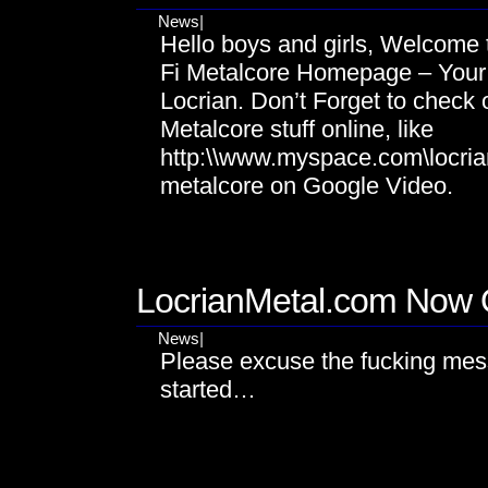
News
|
Hello boys and girls, Welcome t
Fi Metalcore Homepage – Your P
Locrian. Don’t Forget to check 
Metalcore stuff online, like
http:\\www.myspace.com\locrian
metalcore on Google Video.
OCT
18
LocrianMetal.com Now 
News
|
Please excuse the fucking mess
started…
JUN
18