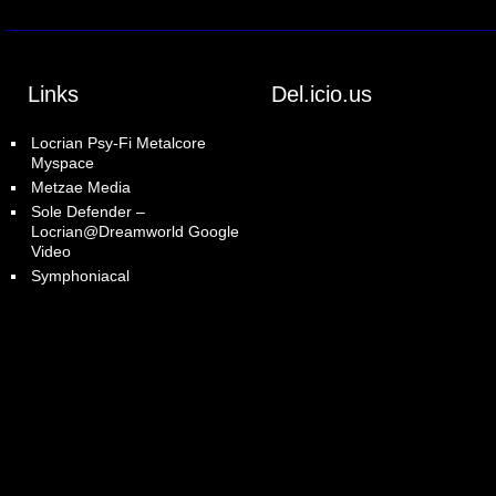
Links
Del.icio.us
Locrian Psy-Fi Metalcore
Myspace
Metzae Media
Sole Defender –
Locrian@Dreamworld Google
Video
Symphoniacal