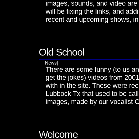
images, sounds, and video are
will be fixing the links, and ad
recent and upcoming shows, in
NOV
29
Old School
News
|
There are some funny (to us a
get the jokes) videos from 2001
with in the site. These were reco
Lubbock Tx that used to be cal
images, made by our vocalist Ch
OCT
28
Welcome