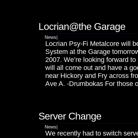
DEC
06
Locrian@the Garage
News
|
Locrian Psy-Fi Metalcore will b
System at the Garage tomorro
2007. We’re looking forward t
will all come out and have a g
near Hickory and Fry across 
Ave A. -Drumbokas For those o
NOV
29
Server Change
News
|
We recently had to switch serve