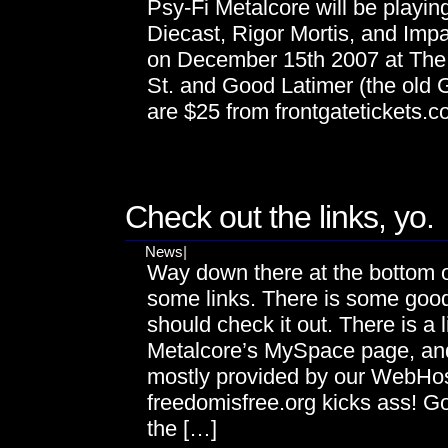
Psy-Fi Metalcore will be playin
Diecast, Rigor Mortis, and Impa
on December 15th 2007 at The 
St. and Good Latimer (the old
are $25 from frontgatetickets.
DEC
11
Check out the links, yo.
News
|
Way down there at the bottom o
some links. There is some good
should check it out. There is a 
Metalcore’s MySpace page, an
mostly provided by our WebHo
freedomisfree.org kicks ass! G
the […]