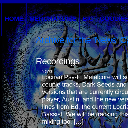
HOME
MERCHANDISE
BIO
GOODIE
Archive for the 'News' 
Recordings
News
|
Locrian Psy-Fi Metalcore will s
couple tracks, Dark Seeds and P
versions that are currently circ
player, Austin, and the new ve
lines from Ed, the current Locr
Bassist. We will be tracking th
mixing too. […]