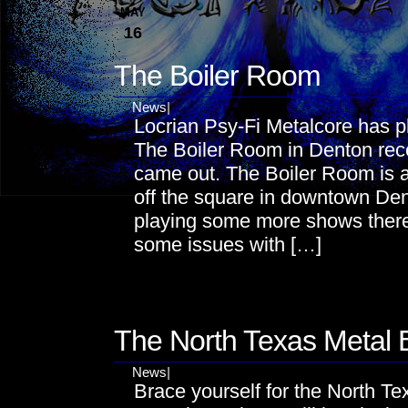
MAY
16
The Boiler Room
News
|
Locrian Psy-Fi Metalcore has p
The Boiler Room in Denton rece
came out. The Boiler Room is a p
off the square in downtown Den
playing some more shows there 
some issues with […]
MAY
16
The North Texas Metal 
News
|
Brace yourself for the North Te